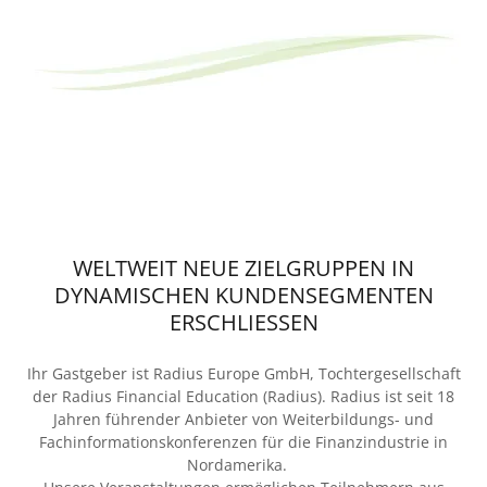
WELTWEIT NEUE ZIELGRUPPEN IN
DYNAMISCHEN KUNDENSEGMENTEN
ERSCHLIESSEN
Ihr Gastgeber ist Radius Europe GmbH, Tochtergesellschaft
der Radius Financial Education (Radius). Radius ist seit 18
Jahren führender Anbieter von Weiterbildungs- und
Fachinformationskonferenzen für die Finanzindustrie in
Nordamerika.