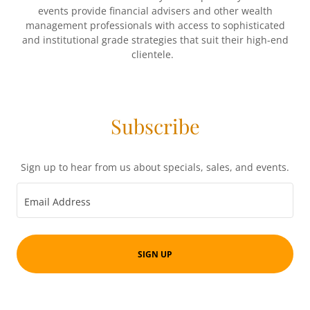
events provide financial advisers and other wealth
management professionals with access to sophisticated
and institutional grade strategies that suit their high-end
clientele.
Subscribe
Sign up to hear from us about specials, sales, and events.
Email Address
SIGN UP