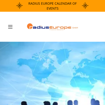
RADIUS EUROPE CALENDAR OF
EVENTS