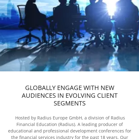
GLOBALLY ENGAGE WITH NEW
AUDIENCES IN EVOLVING CLIENT
SEGMENTS
Hosted by Radius Europe GmbH, a division of Radius
Financial Education (Radius). A leading producer of
educational and professional development conferences for
the financial services industry for the past 18 years. Our